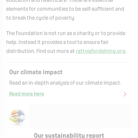
education and healthcare. These are essential
elements for communities to be self-sufficient and
to break the cycle of poverty.
The Foundation is not run as a charity or to provide
help. Instead it provides a tool to ensure fair
distribution. Find out more at
rattvisfordelning.org
.
Our climate impact
Read an in-depth analysis of our climate impact.
Read more here
Our sustainability report