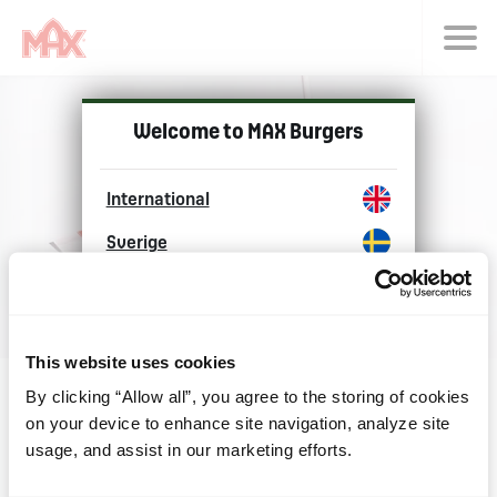
Choose langu
Welcome to MAX Burgers
International
Sverige
Norge
Danmark
This website uses cookies
Polska
By clicking “Allow all”, you agree to the storing of cookies
on your device to enhance site navigation, analyze site
Explore Max Burgers
usage, and assist in our marketing efforts.
around the world