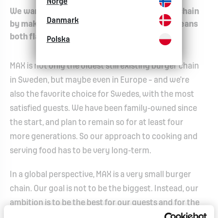
Norge
We want to become the world's best burger chain
Danmark
by making the world a little nicer. And that means
both flavor and society.
Polska
MAX is not only the oldest still existing burger chain
in Sweden, but maybe even in Europe – and we’re
also the favorite choice for Swedes, with the most
satisfied guests. We have been family-owned since
the start, and plan to remain so for at least four
more generations. So our approach to cooking and
serving food has to be very long-term.
In a global perspective, MAX is a very small burger
chain. Our goal is not to be the biggest. Instead, our
ambition is to be the best for our guests and for the
world. Not only by serving great burgers, but also