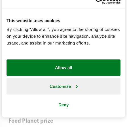
by optimizing our profit and maximizing our
sustainability performance.
This website uses cookies
By clicking “Allow all”, you agree to the storing of cookies
We know that we’re part of the problem when it
on your device to enhance site navigation, analyze site
comes to achieving a sustainable world, just like the
usage, and assist in our marketing efforts.
rest of society. So we work constantly to create
new concrete solutions in four focus areas:
Health,
Fairness
,
Environment
&
Engagement
.
Allow all
Our climate impact
Customize
Read an in-depth analysis of our climate impact.
Read more here
Deny
Food Planet prize