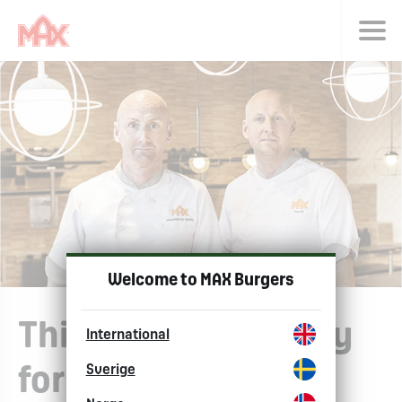
Choose langu
Welcome to MAX Burgers
This is sustainability
International
Sverige
for us