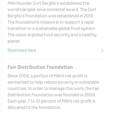
MAX founder Curt Bergfors established the
world's largest environmental award. The Curt
Bergfors Foundation was established in 2019.
The foundation's mission is to support a rapid
transition to a sustainable global food system.
The vision is global food security and a healthy
planet.
Read more here
Fair Distribution Foundation
Since 2006, a portion of MAX's net profit is
earmarked to help reduce poverty in vulnerable
countries. In order to manage this work, the Fair
Distribution Foundation was founded in 2009.
Each year, 7 to 10 percent of MAX's net profit is
allocated to the foundation.