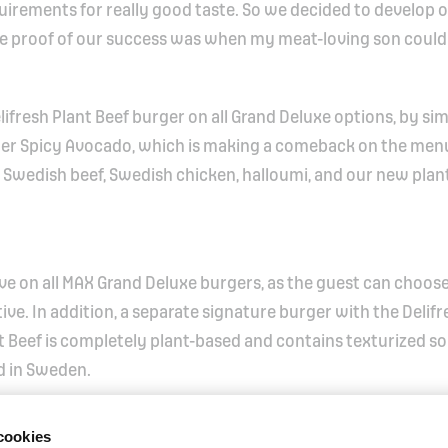
irements for really good taste. So we decided to develop 
he proof of our success was when my meat-loving son couldn
lifresh Plant Beef burger on all Grand Deluxe options, by si
ger Spicy Avocado, which is making a comeback on the menu
s: Swedish beef, Swedish chicken, halloumi, and our new pla
tive on all MAX Grand Deluxe burgers, as the guest can choose
ive. In addition, a separate signature burger with the Delifr
ant Beef is completely plant-based and contains texturized s
d in Sweden.
cookies