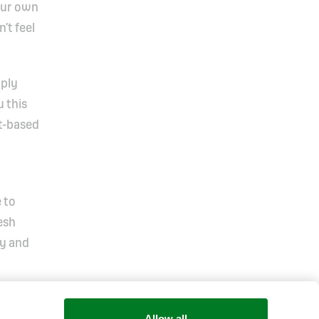
our own
’t feel
mply
 this
nt-based
 to
esh
oy and
Allow all