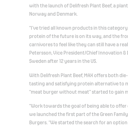
with the launch of Delifresh Plant Beef, a plan
Norway and Denmark.
“I’ve tried all known products in this category
protein of the future is on its way, and the fr
carnivores to feel like they can still have a r
Petersson, Vice President/Chief Innovation 
Sweden after 12 years in the US.
With Delifresh Plant Beef, MAX offers both die
tasting and satisfying protein alternative to
“meat burger without meat” started to gain 
“Work towards the goal of being able to offe
we launched the first part of the Green Family
Burgers. “We started the search for an option 