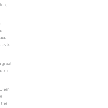
den,
e
he
laes
ack to
a great-
lop a
t when
AX
f the