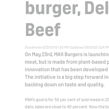
burger, Del
Beef
Stockholm 5/23/2019 1:23 PM (Updated 1/8/2020 2:24 P
On May 23rd, MAX Burgers is launchin
meat, but is made from plant-based pr
innovation that has been developed 
The initiative is a big step forward 
backing down on taste and quality.
MAX’s goal is for 50 per cent of sold meals i
date, sales are close to 40 percent. Now the b