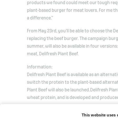
products we found could meet our tough requ
plant-based burger for meat lovers. For me t
a difference.”
From May 23rd, you’ll be able to choose the De
replacing the beef burger. The campaign bur
summer, will also be available in four version
meat, Delifresh Plant Beef.
Information:
Delifresh Plant Beef is available as an alterna
switch the protein to the plant-based alternat
Plant Beef will also be launched.Delifresh Pl
wheat protein, and is developed and produce
This website uses 