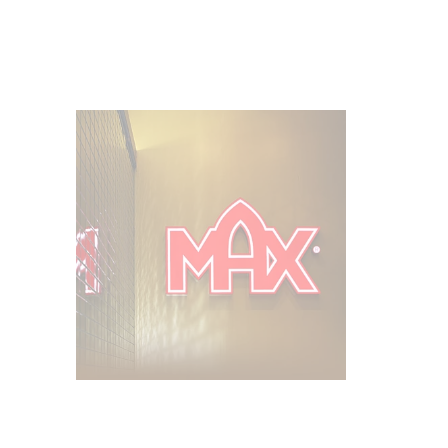
Franchising
Become a part of the MAX family.