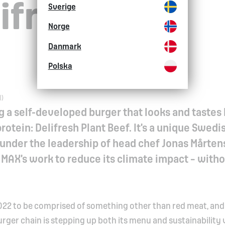
ifresh Plant
Sverige
Norge
Danmark
Polska
M)
g a self-developed burger that looks and tastes 
otein: Delifresh Plant Beef. It’s a unique Swedi
under the leadership of head chef Jonas Mårten
in MAX’s work to reduce its climate impact – with
n 2022 to be comprised of something other than red meat, and
urger chain is stepping up both its menu and sustainability