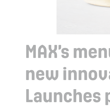
MAX’s men
new innov
Launches 