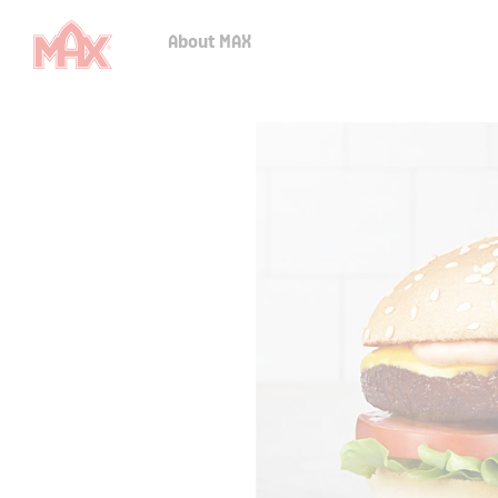
About MAX