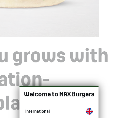
u grows with
ation-
Choose 
Welcome to MAX Burgers
plant-based
International