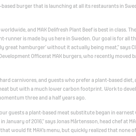
t-based burger that is launching at all its restaurants in Swe
 worldwide, and MAX Delifresh Plant Beef is best in class. Th
ont-runner is made by us here in Sweden. Our goal is for all t
eally great hamburger’ without it actually being meat,” says C
& Development Officerat MAX burgers, who recently moved b
-hard carnivores, and guests who prefer a plant-based diet, 
 meat but with a much lower carbon footprint. Work to deve
momentum three and a half years ago.
r our guests a plant-based meat substitute began in earnes
 in January of 2016,” says Jonas Mårtensson, head chef at M
that would fit MAX’s menu, but quickly realized that none o